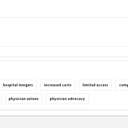
hospital mergers
increased costs
limited access
comp
physician unions
physician advocacy