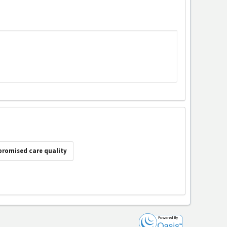
romised care quality