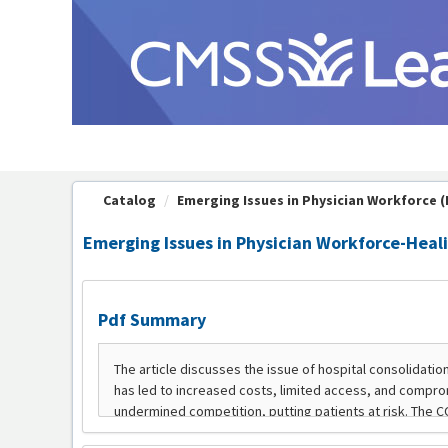
OasisLMS
Catalog
Emerging Issues in Physician Workforce (P
Emerging Issues in Physician Workforce-Heali
Pdf Summary