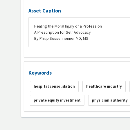
Asset Caption
Healing the Moral Injury of a Profession
A Prescription for Self Advocacy
By Philip Sossenheimer MD, MS
Keywords
hospital consolidation
healthcare industry
private equity investment
physician authority