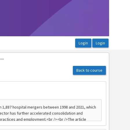
..
Back to course