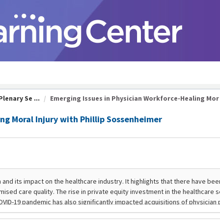
lenary Se ...
Emerging Issues in Physician Workforce-Healing Mor .
ng Moral Injury with Phillip Sossenheimer