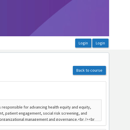
Back to course