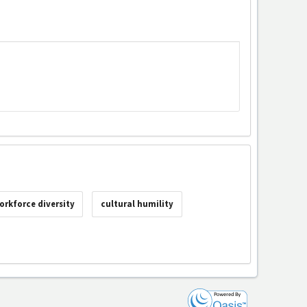
orkforce diversity
cultural humility