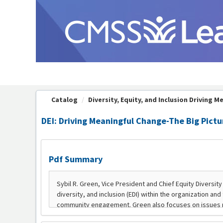
OasisLMS
Catalog
Diversity, Equity, and Inclusion Driving Me
DEI: Driving Meaningful Change-The Big Pictur
Pdf Summary