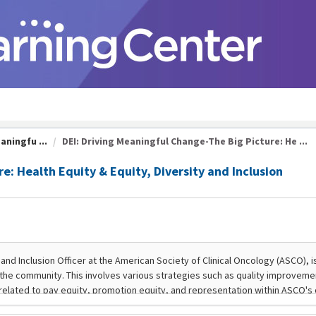
aningfu ...
DEI: Driving Meaningful Change-The Big Picture: He ...
e: Health Equity & Equity, Diversity and Inclusion