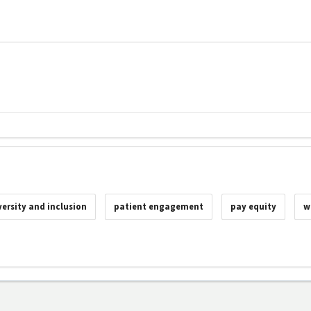
versity and inclusion
patient engagement
pay equity
w