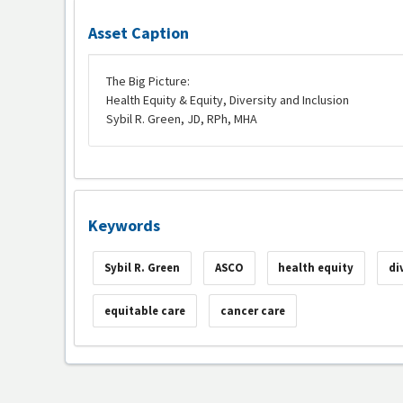
Asset Caption
The Big Picture:
Health Equity & Equity, Diversity and Inclusion
Sybil R. Green, JD, RPh, MHA
Keywords
Sybil R. Green
ASCO
health equity
di
equitable care
cancer care