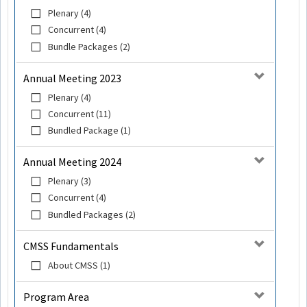
Plenary (4)
Concurrent (4)
Bundle Packages (2)
Annual Meeting 2023
Plenary (4)
Concurrent (11)
Bundled Package (1)
Annual Meeting 2024
Plenary (3)
Concurrent (4)
Bundled Packages (2)
CMSS Fundamentals
About CMSS (1)
Program Area