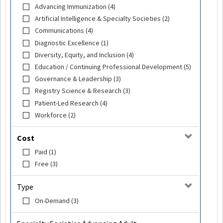
Advancing Immunization (4)
Artificial Intelligence & Specialty Societies (2)
Communications (4)
Diagnostic Excellence (1)
Diversity, Equity, and Inclusion (4)
Education / Continuing Professional Development (5)
Governance & Leadership (3)
Registry Science & Research (3)
Patient-Led Research (4)
Workforce (2)
Cost
Paid (1)
Free (3)
Type
On-Demand (3)