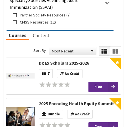
Specialty Societies Advancing Adult
Immunization (SSAAI)
Partner Society Resources (7)
CMSS Resources (12)
Courses
Content
Sort By
Dx Ex Scholars 2025-2026
7
No Credit
Free
2025 Encoding Health Equity Summit
Bundle
No Credit