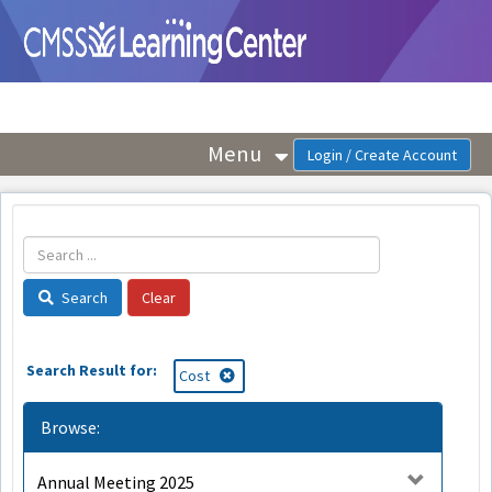
OasisLMS
Menu
Search
Search Result for:
Cost
Browse:
Annual Meeting 2025