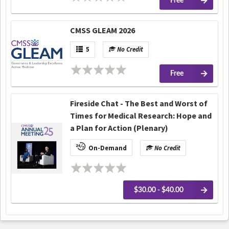
Free
CMSS GLEAM 2026
5
No Credit
Free
Fireside Chat - The Best and Worst of
Times for Medical Research: Hope and
a Plan for Action (Plenary)
On-Demand
No Credit
$30.00 - $40.00