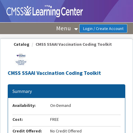
OasisLMS
Menu
Catalog
CMSS SSAAI Vaccination Coding Toolkit
CMSS SSAAI Vaccination Coding Toolkit
Summary
Availability:
On-Demand
Cost:
FREE
Credit Offered:
No Credit Offered