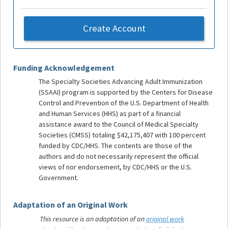
Create Account
Funding Acknowledgement
The Specialty Societies Advancing Adult Immunization
(SSAAI) program is supported by the Centers for Disease
Control and Prevention of the U.S. Department of Health
and Human Services (HHS) as part of a financial
assistance award to the Council of Medical Specialty
Societies (CMSS) totaling $42,175,407 with 100 percent
funded by CDC/HHS. The contents are those of the
authors and do not necessarily represent the official
views of nor endorsement, by CDC/HHS or the U.S.
Government.
Adaptation of an Original Work
This resource is an adaptation of an
original work