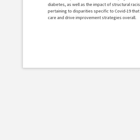
diabetes, as well as the impact of structural rac
pertaining to disparities specific to Covid-19 tha
care and drive improvement strategies overall.