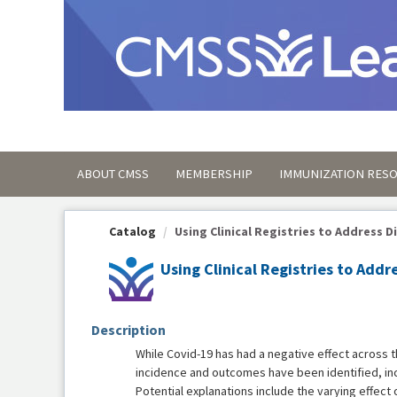
OasisLMS
ABOUT CMSS
MEMBERSHIP
IMMUNIZATION RES
Catalog
Using Clinical Registries to Address Dis
Using Clinical Registries to Addr
Description
While Covid-19 has had a negative effect across th
incidence and outcomes have been identified, inc
Potential explanations include the varying effect