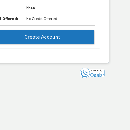
FREE
t Offered:
No Credit Offered
Create Account