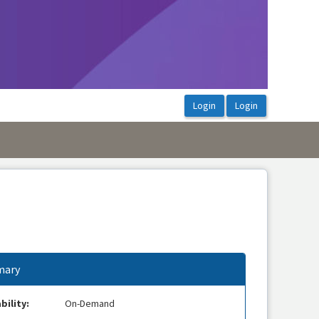
ary
bility:
On-Demand