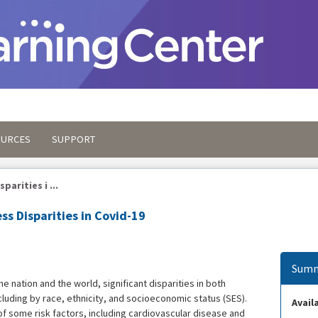
OURCES
SUPPORT
parities i ...
ess Disparities in Covid-19
Summ
e nation and the world, significant disparities in both
luding by race, ethnicity, and socioeconomic status (SES).
Availa
 of some risk factors, including cardiovascular disease and