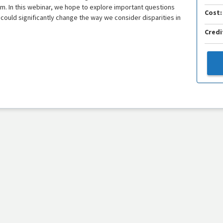
ism. In this webinar, we hope to explore important questions
Cost:
t could significantly change the way we consider disparities in
Credi