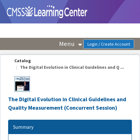
OasisLMS
Menu
Catalog
The Digital Evolution in Clinical Guidelines and Q ...
The Digital Evolution in Clinical Guidelines and
Quality Measurement (Concurrent Session)
Summary