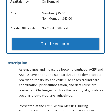
Availability:
On-Demand
Cost:
Member: $25.00
Non-Member: $45.00
Credit Offered:
No Credit Offered
Create Account
Description
As guidelines and measures become digitized, ACEP and
ASTRO have prioritized standardization to demonstrate
real world feasibility and value. Use cases around care
coordination, prior authorization, and data reuse are
presented. Challenges, such as the rapidity of guidelines
becoming outdated, are highlighted.
Presented at the CMSS Annual Meeting: Driving