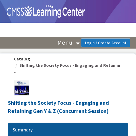
OasisLMS
Menu
Catalog
Shifting the Society Focus - Engaging and Retainin
...
Shifting the Society Focus - Engaging and
Retaining Gen Y & Z (Concurrent Session)
Summary