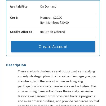
Availability:
On-Demand
Cost:
Member: $20.00
Non-Member: $30.00
Credit Offered:
No Credit Offered
Create Account
Description
There are both challenges and opportunities in shifting
society strategic plans to interest and engage younger
members, with the goal of active and ongoing
participation in soci ety membership and activities. This
cross-cutting panel will explore these shifts, examine
lessons we can learn from physician training programs
and even other industries, and provide resources so that