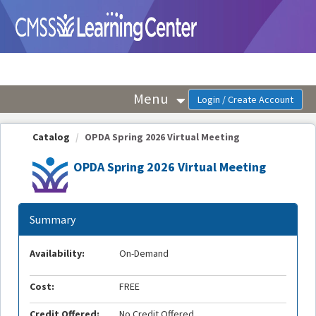
OasisLMS
Menu
Catalog
OPDA Spring 2026 Virtual Meeting
OPDA Spring 2026 Virtual Meeting
Summary
Availability:
On-Demand
Cost:
FREE
Credit Offered:
No Credit Offered