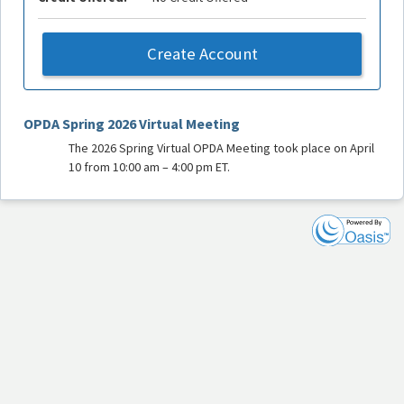
Create Account
OPDA Spring 2026 Virtual Meeting
The 2026 Spring Virtual OPDA Meeting took place on April
10 from 10:00 am – 4:00 pm ET.