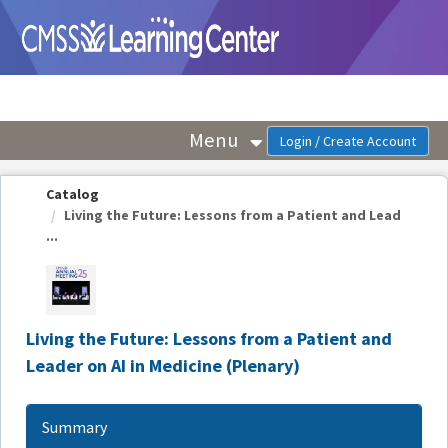
OasisLMS
Menu
Catalog
Living the Future: Lessons from a Patient and Lead
...
Living the Future: Lessons from a Patient and
Leader on AI in Medicine (Plenary)
Summary