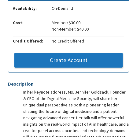
Availability:
On-Demand
Cost:
Member: $30.00
Non-Member: $40.00
Credit Offered:
No Credit Offered
Create Account
Description
In her keynote address, Ms. Jennifer Goldsack, Founder
& CEO of the Digital Medicine Society, will share her
unique dual perspective as both a pioneering leader
shaping the future of digital medicine and a patient
navigating advanced cancer. Her talk will offer powerful
insights on the real-world impact of AI in healthcare, and a
reactor panel across societies and technology domains