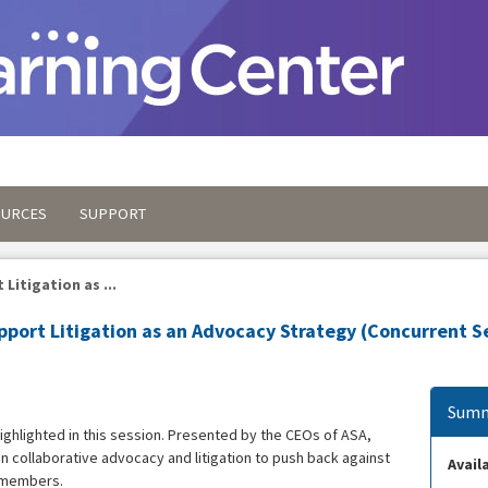
OURCES
SUPPORT
Litigation as ...
port Litigation as an Advocacy Strategy (Concurrent S
Summ
ighlighted in this session. Presented by the CEOs of ASA,
n collaborative advocacy and litigation to push back against
Availa
y members.