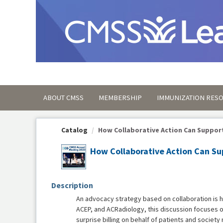
OasisLMS
ABOUT CMSS
MEMBERSHIP
IMMUNIZATION RES
Catalog
How Collaborative Action Can Support 
How Collaborative Action Can Sup
Description
An advocacy strategy based on collaboration is h
ACEP, and ACRadiology, this discussion focuses o
surprise billing on behalf of patients and societ