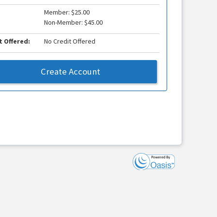
Member: $25.00
Non-Member: $45.00
t Offered:
No Credit Offered
Create Account