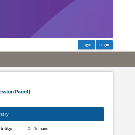
ession Panel)
ary
bility:
On-Demand