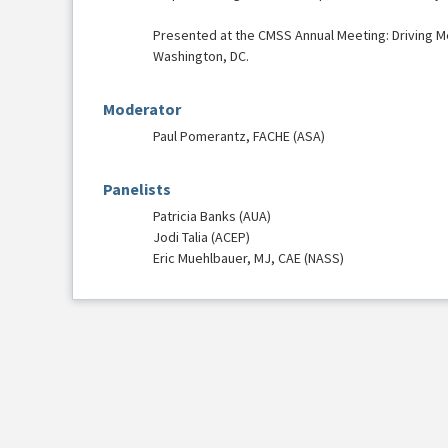
Presented at the CMSS Annual Meeting: Driving M
Washington, DC.
Moderator
Paul Pomerantz, FACHE (ASA)
Panelists
Patricia Banks (AUA)
Jodi Talia (ACEP)
Eric Muehlbauer, MJ, CAE (NASS)