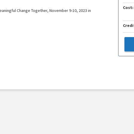
Cost:
eaningful Change Together, November 9-10, 2023 in
Credi