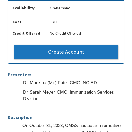
Availability:
On-Demand
Cost:
FREE
Credit Offered:
No Credit Offered
Create Account
Presenters
Dr. Manisha (Mo) Patel, CMO, NCIRD
Dr. Sarah Meyer, CMO, Immunization Services
Division
Description
On October 31, 2023, CMSS hosted an informative