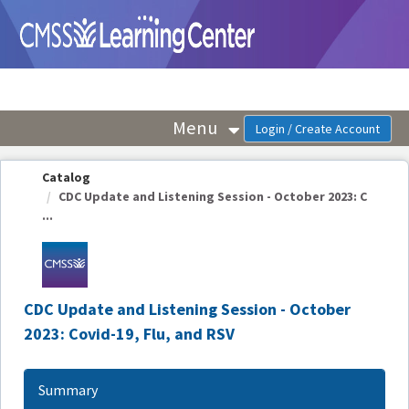
OasisLMS
Menu
Catalog
CDC Update and Listening Session - October 2023: C
...
CDC Update and Listening Session - October
2023: Covid-19, Flu, and RSV
Summary