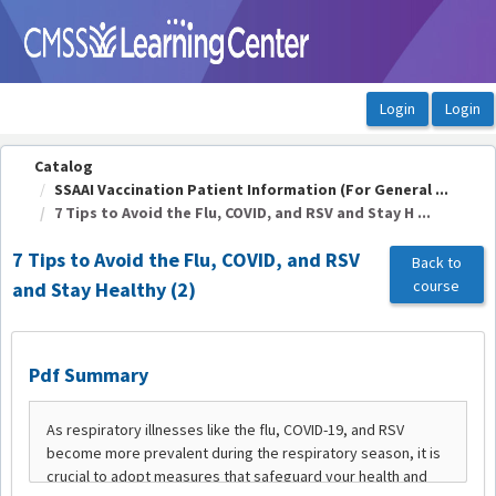
OasisLMS
Catalog
SSAAI Vaccination Patient Information (For General ...
7 Tips to Avoid the Flu, COVID, and RSV and Stay H ...
7 Tips to Avoid the Flu, COVID, and RSV
Back to
course
and Stay Healthy (2)
Pdf Summary