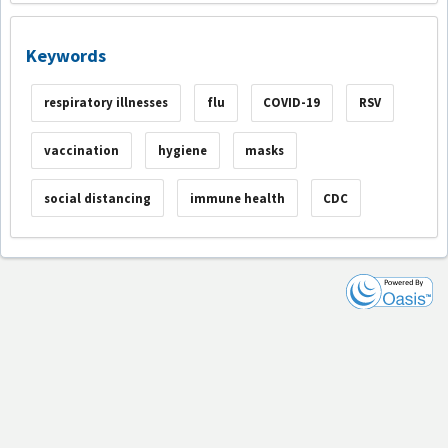
Keywords
respiratory illnesses
flu
COVID-19
RSV
vaccination
hygiene
masks
social distancing
immune health
CDC