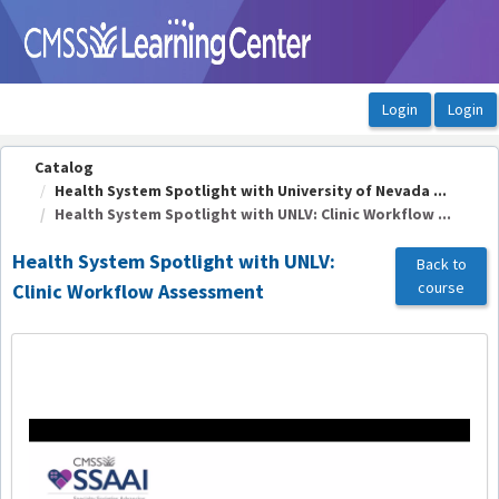
OasisLMS
Catalog
Health System Spotlight with University of Nevada ...
Health System Spotlight with UNLV: Clinic Workflow ...
Health System Spotlight with UNLV:
Back to
course
Clinic Workflow Assessment