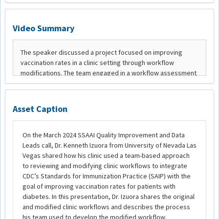
Video Summary
Asset Caption
On the March 2024 SSAAI Quality Improvement and Data
Leads call, Dr. Kenneth Izuora from University of Nevada Las
Vegas shared how his clinic used a team-based approach
to reviewing and modifying clinic workflows to integrate
CDC’s Standards for Immunization Practice (SAIP) with the
goal of improving vaccination rates for patients with
diabetes. In this presentation, Dr. Izuora shares the original
and modified clinic workflows and describes the process
his team used to develop the modified workflow.