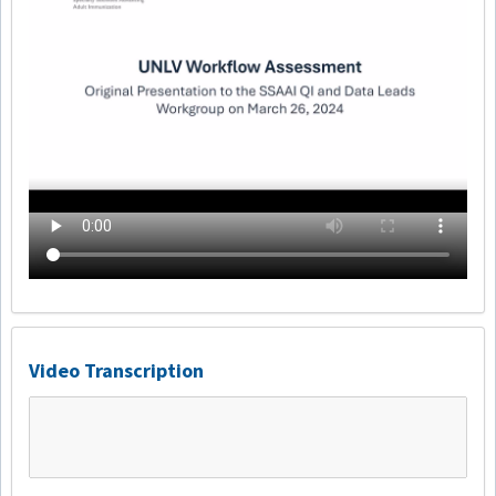
Video Transcription